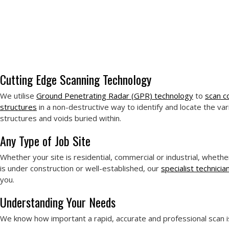
Cutting Edge Scanning Technology
We utilise
Ground Penetrating Radar (GPR) technology
to
scan c
structures
in a non-destructive way to identify and locate the var
structures and voids buried within.
Any Type of Job Site
Whether your site is residential, commercial or industrial, whethe
is under construction or well-established, our
specialist technicia
you.
Understanding Your Needs
We know how important a rapid, accurate and professional scan i