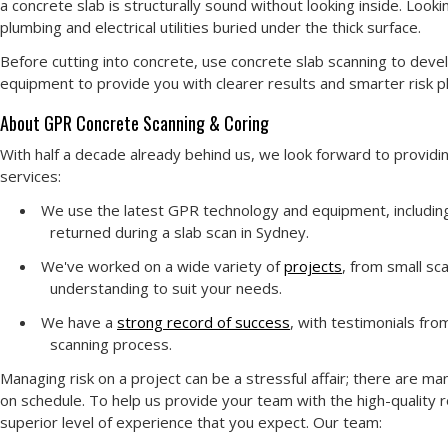
a concrete slab is structurally sound without looking inside. Look
plumbing and electrical utilities buried under the thick surface.
Before cutting into concrete, use concrete slab scanning to deve
equipment to provide you with clearer results and smarter risk pla
About GPR Concrete Scanning & Coring
With half a decade already behind us, we look forward to providi
services:
We use the latest GPR technology and equipment, including 
returned during a slab scan in Sydney.
We've worked on a wide variety of
projects
, from small sc
understanding to suit your needs.
We have a
strong record of success
, with testimonials fro
scanning process.
Managing risk on a project can be a stressful affair; there are m
on schedule. To help us provide your team with the high-quality 
superior level of experience that you expect. Our team: