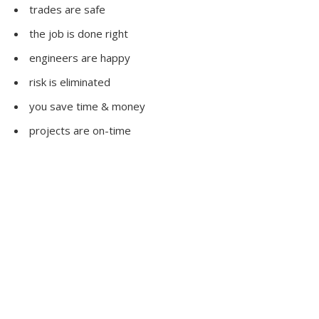
trades are safe
the job is done right
engineers are happy
risk is eliminated
you save time & money
projects are on-time
Our Clients