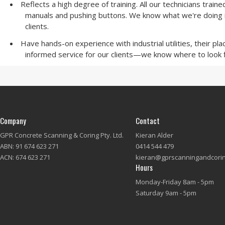
Reflects a high degree of training. All our technicians trai
manuals and pushing buttons. We know what we're doing in 
clients.
Have hands-on experience with industrial utilities, their p
informed service for our clients—we know where to look f
Company
Contact
GPR Concrete Scanning & Coring Pty. Ltd.
Kieran Alder
ABN: 91 674 623 271
0414 544 479
ACN: 674 623 271
kieran@gprscanningandcori
Hours
Monday-Friday 8am - 5pm
Saturday 9am - 5pm