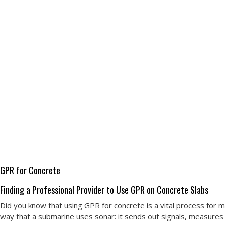
GPR for Concrete
Finding a Professional Provider to Use GPR on Concrete Slabs
Did you know that using GPR for concrete is a vital process for 
way that a submarine uses sonar: it sends out signals, measures re