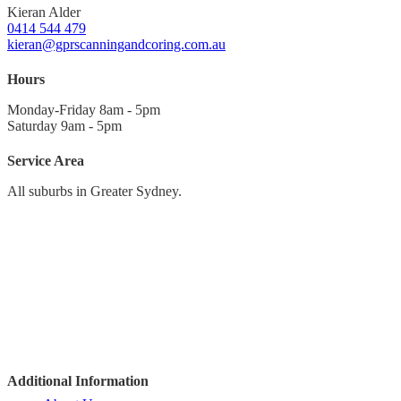
Kieran Alder
0414 544 479
kieran@gprscanningandcoring.com.au
Hours
Monday-Friday 8am - 5pm
Saturday 9am - 5pm
Service Area
All suburbs in Greater Sydney.
Sydney CBD
North to Hornsby
Northern Beaches
North-West to Richmond
West to Penrith
South-West to Campbelltown
The Sutherland Shire
Additional Information