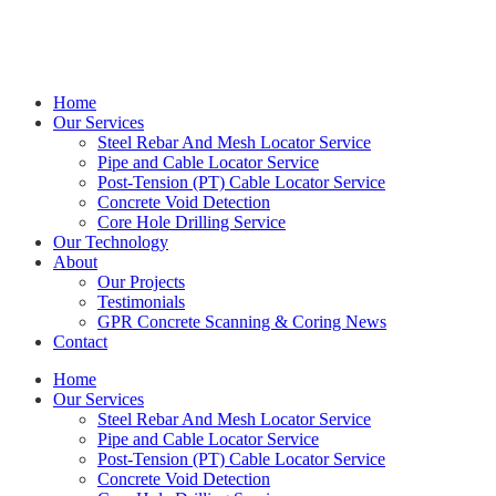
Get in touch with Kieran on
0414 544 479
Home
Our Services
Steel Rebar And Mesh Locator Service
Pipe and Cable Locator Service
Post-Tension (PT) Cable Locator Service
Concrete Void Detection
Core Hole Drilling Service
Our Technology
About
Our Projects
Testimonials
GPR Concrete Scanning & Coring News
Contact
Home
Our Services
Steel Rebar And Mesh Locator Service
Pipe and Cable Locator Service
Post-Tension (PT) Cable Locator Service
Concrete Void Detection