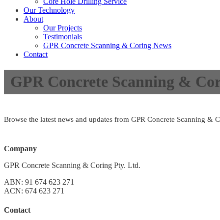
Core Hole Drilling Service
Our Technology
About
Our Projects
Testimonials
GPR Concrete Scanning & Coring News
Contact
GPR Concrete Scanning & Cor
Browse the latest news and updates from GPR Concrete Scanning & C
Company
GPR Concrete Scanning & Coring Pty. Ltd.
ABN: 91 674 623 271
ACN: 674 623 271
Contact