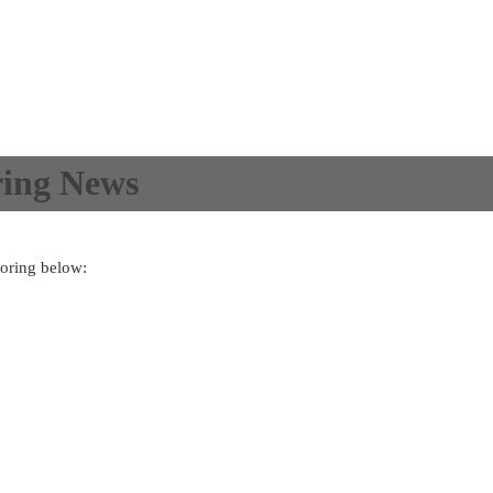
ing News
oring below: