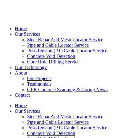
Get in touch with Kieran on
0414 544 479
Home
Our Services
Steel Rebar And Mesh Locator Service
Pipe and Cable Locator Service
Post-Tension (PT) Cable Locator Service
Concrete Void Detection
Core Hole Drilling Service
Our Technology
About
Our Projects
Testimonials
GPR Concrete Scanning & Coring News
Contact
Home
Our Services
Steel Rebar And Mesh Locator Service
Pipe and Cable Locator Service
Post-Tension (PT) Cable Locator Service
Concrete Void Detection