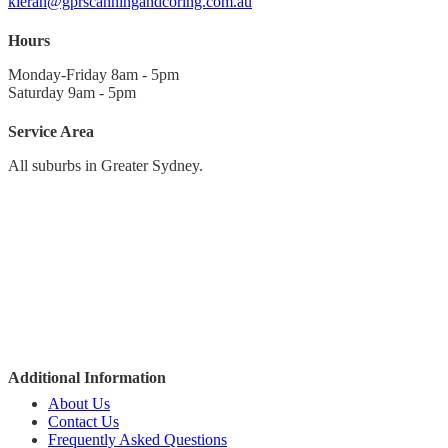
kieran@gprscanningandcoring.com.au
Hours
Monday-Friday 8am - 5pm
Saturday 9am - 5pm
Service Area
All suburbs in Greater Sydney.
Sydney CBD
North to Hornsby
Northern Beaches
North-West to Richmond
West to Penrith
South-West to Campbelltown
The Sutherland Shire
Additional Information
About Us
Contact Us
Frequently Asked Questions