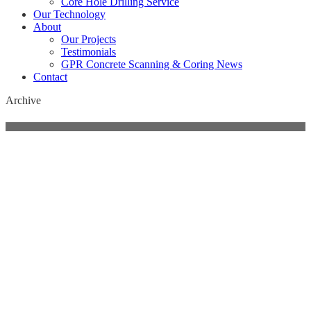
Core Hole Drilling Service
Our Technology
About
Our Projects
Testimonials
GPR Concrete Scanning & Coring News
Contact
Archive