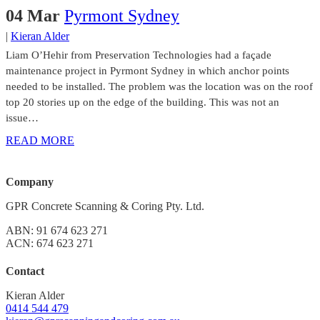
04 Mar
Pyrmont Sydney
|
Kieran Alder
Liam O’Hehir from Preservation Technologies had a façade
maintenance project in Pyrmont Sydney in which anchor points
needed to be installed. The problem was the location was on the roof
top 20 stories up on the edge of the building. This was not an
issue…
READ MORE
Company
GPR Concrete Scanning & Coring Pty. Ltd.
ABN: 91 674 623 271
ACN: 674 623 271
Contact
Kieran Alder
0414 544 479