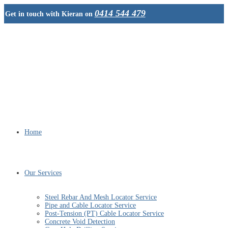
0414 544 479
Get in touch with Kieran on
Home
Our Services
Steel Rebar And Mesh Locator Service
Pipe and Cable Locator Service
Post-Tension (PT) Cable Locator Service
Concrete Void Detection