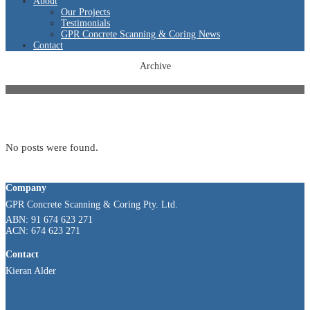
About
Our Projects
Testimonials
GPR Concrete Scanning & Coring News
Contact
Archive
No posts were found.
Company
GPR Concrete Scanning & Coring Pty. Ltd.
ABN: 91 674 623 271
ACN: 674 623 271
Contact
Kieran Alder
0414 544 479
kieran@gprscanningandcoring.com.au