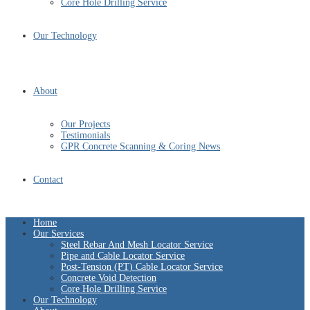
Core Hole Drilling Service
Our Technology
About
Our Projects
Testimonials
GPR Concrete Scanning & Coring News
Contact
Home
Our Services
Steel Rebar And Mesh Locator Service
Pipe and Cable Locator Service
Post-Tension (PT) Cable Locator Service
Concrete Void Detection
Core Hole Drilling Service
Our Technology