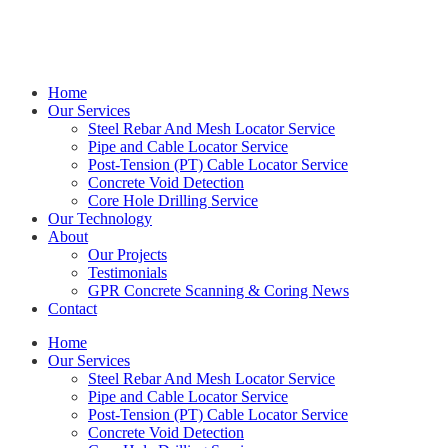
Get in touch with Kieran on
0414 544 479
Home
Our Services
Steel Rebar And Mesh Locator Service
Pipe and Cable Locator Service
Post-Tension (PT) Cable Locator Service
Concrete Void Detection
Core Hole Drilling Service
Our Technology
About
Our Projects
Testimonials
GPR Concrete Scanning & Coring News
Contact
Home
Our Services
Steel Rebar And Mesh Locator Service
Pipe and Cable Locator Service
Post-Tension (PT) Cable Locator Service
Concrete Void Detection