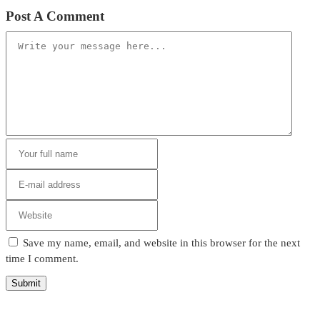
Post A Comment
Save my name, email, and website in this browser for the next
time I comment.