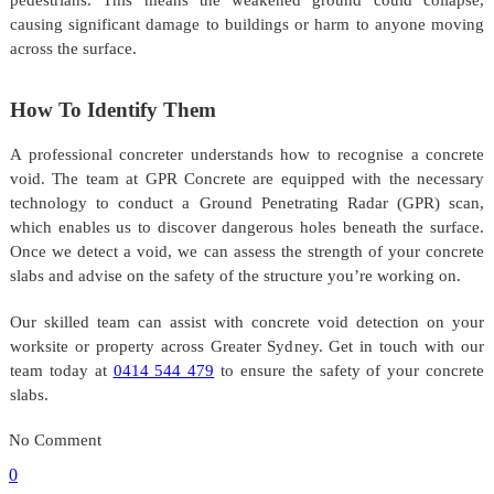
causing significant damage to buildings or harm to anyone moving
across the surface.
How To Identify Them
A professional concreter understands how to recognise a concrete
void. The team at GPR Concrete are equipped with the necessary
technology to conduct a Ground Penetrating Radar (GPR) scan,
which enables us to discover dangerous holes beneath the surface.
Once we detect a void, we can assess the strength of your concrete
slabs and advise on the safety of the structure you’re working on.
Our skilled team can assist with concrete void detection on your
worksite or property across Greater Sydney. Get in touch with our
team today at
0414 544 479
to ensure the safety of your concrete
slabs.
No Comment
0