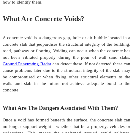
how to identify them.
What Are Concrete Voids?
A concrete void is a dangerous gap, hole or air bubble located in a
concrete slab that jeopardises the structural integrity of the building,
road, pathway or flooring. Voiding can occur when the concrete has
not been vibrated properly during the pour of wall sand slabs.
Ground Penetrating Radar
can detect these. If not detected these can
cause problems later due to the structural integrity of the slab may
be compromised or when fixing other structural elements to the
walls and slab in the future not achieve adequate bond to the
concrete.
What Are The Dangers Associated With Them?
Once a void has formed beneath the surface, the concrete slab can
no longer support weight - whether that be a property, vehicles or
pedestrians. This means the weakened ground could collapse,