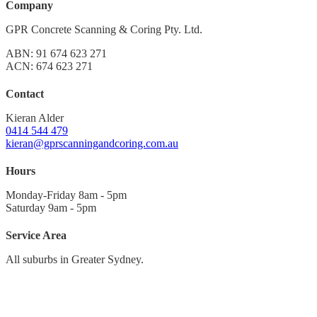
Company
GPR Concrete Scanning & Coring Pty. Ltd.
ABN: 91 674 623 271
ACN: 674 623 271
Contact
Kieran Alder
0414 544 479
kieran@gprscanningandcoring.com.au
Hours
Monday-Friday 8am - 5pm
Saturday 9am - 5pm
Service Area
All suburbs in Greater Sydney.
Sydney CBD
North to Hornsby
Northern Beaches