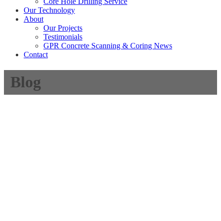
Core Hole Drilling Service
Our Technology
About
Our Projects
Testimonials
GPR Concrete Scanning & Coring News
Contact
Blog