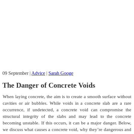
09
September
|
Advice
|
Sarah Googe
The Danger of Concrete Voids
When laying concrete, the aim is to create a smooth surface without
cavities or air bubbles. While voids in a concrete slab are a rare
occurrence, if undetected, a concrete void can compromise the
structural integrity of the slabs and may lead to the concrete
becoming unstable. If this occurs, it can be a major danger. Below,
we discuss what causes a concrete void, why they’re dangerous and