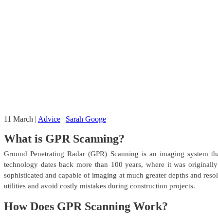
11
March
|
Advice
|
Sarah Googe
What is GPR Scanning?
Ground Penetrating Radar (GPR) Scanning is an imaging system that
technology dates back more than 100 years, where it was originall
sophisticated and capable of imaging at much greater depths and resol
utilities and avoid costly mistakes during construction projects.
How Does GPR Scanning Work?