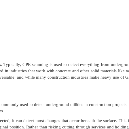
s. Typically, GPR scanning is used to detect everything from undergrou
 in industries that work with concrete and other solid materials like ta
s versatile, and while many construction industries make heavy use of G
ommonly used to detect underground utilities in construction projects. 
es.
d, it can detect most changes that occur beneath the surface. This is 
ginal position. Rather than risking cutting through services and holdin