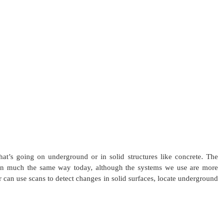
t’s going on underground or in solid structures like concrete. The
d in much the same way today, although the systems we use are more
 can use scans to detect changes in solid surfaces, locate underground