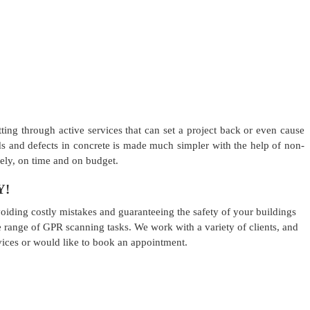
ting through active services that can set a project back or even cause
oids and defects in concrete is made much simpler with the help of non-
fely, on time and on budget.
Y!
iding costly mistakes and guaranteeing the safety of your buildings
 range of GPR scanning tasks. We work with a variety of clients, and
vices or would like to book an appointment.