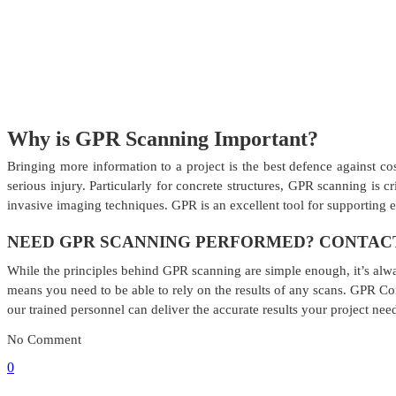
Why is GPR Scanning Important?
Bringing more information to a project is the best defence against co
serious injury. Particularly for concrete structures, GPR scanning is 
invasive imaging techniques. GPR is an excellent tool for supporting 
NEED GPR SCANNING PERFORMED? CONTACT
While the principles behind GPR scanning are simple enough, it’s alw
means you need to be able to rely on the results of any scans. GPR Co
our trained personnel can deliver the accurate results your project nee
No Comment
0