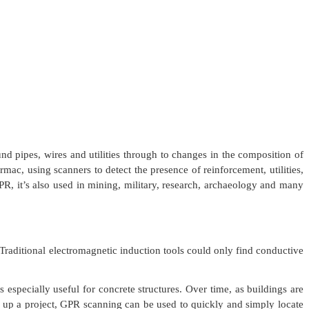
nd pipes, wires and utilities through to changes in the composition of
rmac, using scanners to detect the presence of reinforcement, utilities,
PR, it’s also used in mining, military, research, archaeology and many
Traditional electromagnetic induction tools could only find conductive
especially useful for concrete structures. Over time, as buildings are
g up a project, GPR scanning can be used to quickly and simply locate