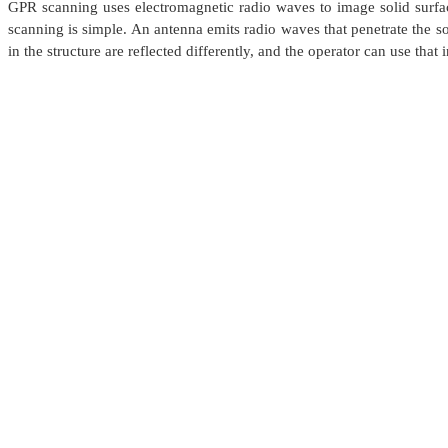
GPR scanning uses electromagnetic radio waves to image solid surfac
scanning is simple. An antenna emits radio waves that penetrate the so
in the structure are reflected differently, and the operator can use tha