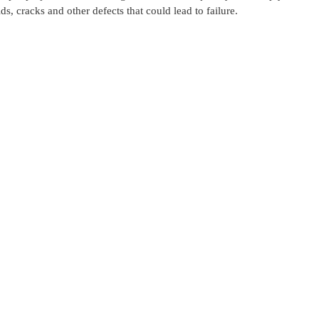
ds, cracks and other defects that could lead to failure.