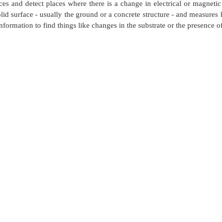
es and detect places where there is a change in electrical or magneti
lid surface - usually the ground or a concrete structure - and measures 
t information to find things like changes in the substrate or the presence