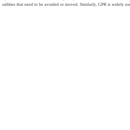
utilities that need to be avoided or moved. Similarly, GPR is widely use