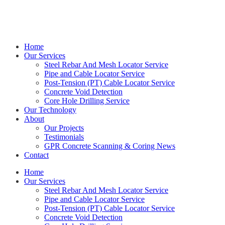
Get in touch with Kieran on
0414 544 479
Home
Our Services
Steel Rebar And Mesh Locator Service
Pipe and Cable Locator Service
Post-Tension (PT) Cable Locator Service
Concrete Void Detection
Core Hole Drilling Service
Our Technology
About
Our Projects
Testimonials
GPR Concrete Scanning & Coring News
Contact
Home
Our Services
Steel Rebar And Mesh Locator Service
Pipe and Cable Locator Service
Post-Tension (PT) Cable Locator Service
Concrete Void Detection