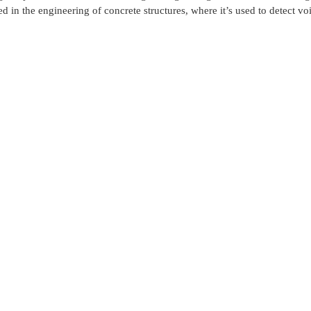
d in the engineering of concrete structures, where it’s used to detect voi