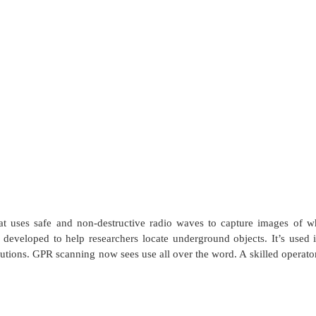
 uses safe and non-destructive radio waves to capture images of wha
y developed to help researchers locate underground objects. It’s use
utions. GPR scanning now sees use all over the word. A skilled operator