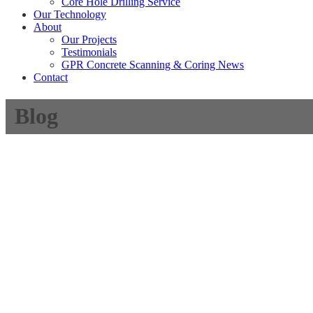
Core Hole Drilling Service
Our Technology
About
Our Projects
Testimonials
GPR Concrete Scanning & Coring News
Contact
Blog