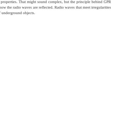
c properties. That might sound complex, but the principle behind GPR
how the radio waves are reflected. Radio waves that meet irregularities
 of underground objects.