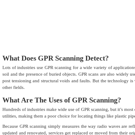
What Does GPR Scanning Detect?
Lots of industries use GPR scanning for a wide variety of application
soil and the presence of buried objects. GPR scans are also widely used
post tensioning and structural voids and faults. But the technology i
other fields.
What Are The Uses of GPR Scanning?
Hundreds of industries make wide use of GPR scanning, but it’s most c
utilities, making them a poor choice for locating things like plastic pip
Because GPR scanning simply measures the way radio waves are reflecte
updated and renovated, services get replaced or moved from their ori