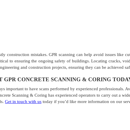
stly construction mistakes. GPR scanning can help avoid issues like cut
critical to ensuring the ongoing safety of buildings. Locating cracks, v
engineering and construction projects, ensuring they can be achieved sa
 GPR CONCRETE SCANNING & CORING TODA
ays important to have scans performed by experienced professionals. Avo
ncrete Scanning & Coring has experienced operators to carry out a wide
ds.
Get in touch with us
today if you’d like more information on our ser